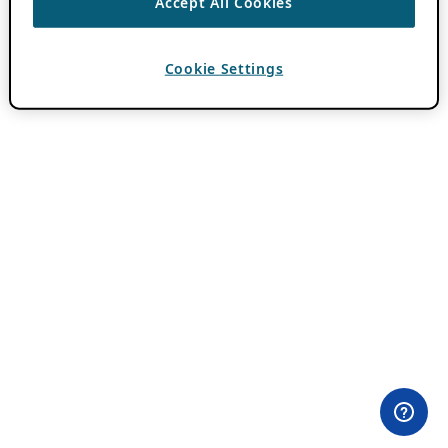
Accept All Cookies
Cookie Settings