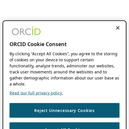
ORCID Cookie Consent
By clicking “Accept All Cookies”, you agree to the storing
of cookies on your device to support certain
functionality, analyze trends, administer our websites,
track user movements around the websites and to
gather demographic information about our user base as
a whole.
Read our full privacy policy.
Reject Unnecessary Cookies