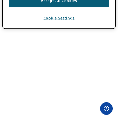
Accept All Cookies
Cookie Settings