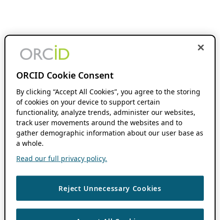
ORCID Cookie Consent
By clicking “Accept All Cookies”, you agree to the storing
of cookies on your device to support certain
functionality, analyze trends, administer our websites,
track user movements around the websites and to
gather demographic information about our user base as
a whole.
Read our full privacy policy.
Reject Unnecessary Cookies