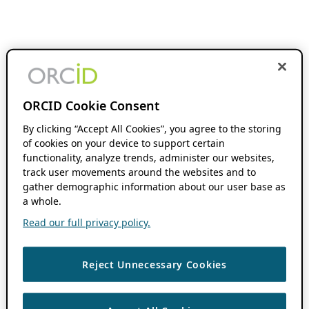
ORCID Cookie Consent
By clicking “Accept All Cookies”, you agree to the storing
of cookies on your device to support certain
functionality, analyze trends, administer our websites,
track user movements around the websites and to
gather demographic information about our user base as
a whole.
Read our full privacy policy.
Reject Unnecessary Cookies