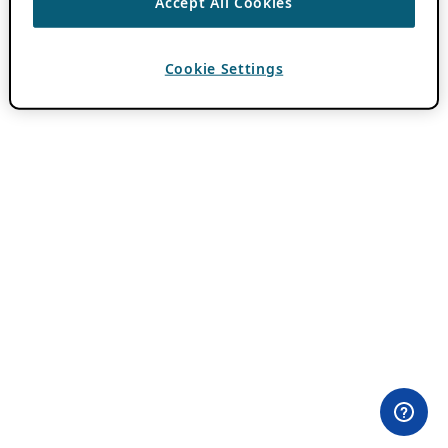
Accept All Cookies
Cookie Settings