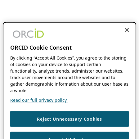
ORCID Cookie Consent
By clicking “Accept All Cookies”, you agree to the storing
of cookies on your device to support certain
functionality, analyze trends, administer our websites,
track user movements around the websites and to
gather demographic information about our user base as
a whole.
Read our full privacy policy.
Reject Unnecessary Cookies