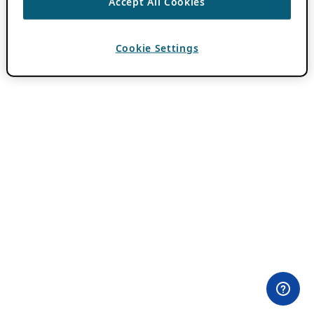
Accept All Cookies
Cookie Settings