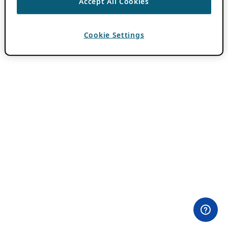
Accept All Cookies
Cookie Settings