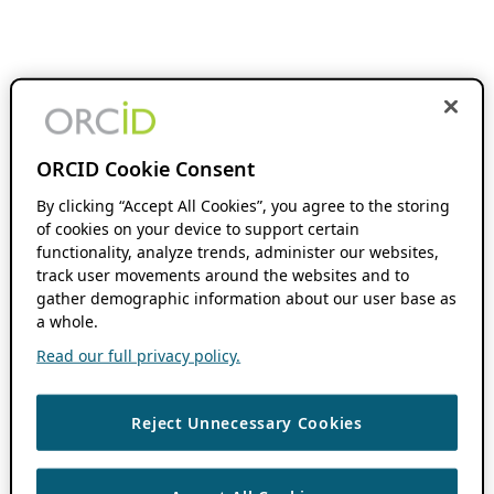
ORCID Cookie Consent
By clicking “Accept All Cookies”, you agree to the storing
of cookies on your device to support certain
functionality, analyze trends, administer our websites,
track user movements around the websites and to
gather demographic information about our user base as
a whole.
Read our full privacy policy.
Reject Unnecessary Cookies