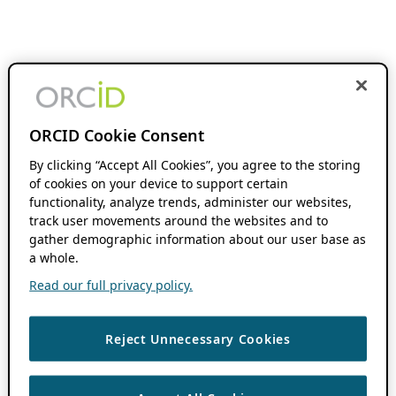
ORCID Cookie Consent
By clicking “Accept All Cookies”, you agree to the storing
of cookies on your device to support certain
functionality, analyze trends, administer our websites,
track user movements around the websites and to
gather demographic information about our user base as
a whole.
Read our full privacy policy.
Reject Unnecessary Cookies