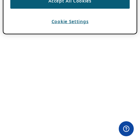
Accept All Cookies
Cookie Settings