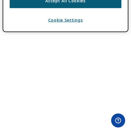
Accept All Cookies
Cookie Settings