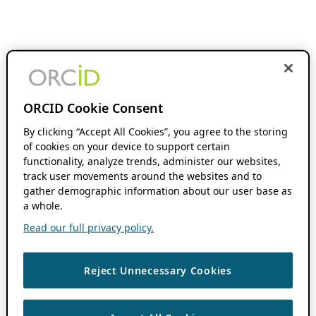
ORCID Cookie Consent
By clicking “Accept All Cookies”, you agree to the storing
of cookies on your device to support certain
functionality, analyze trends, administer our websites,
track user movements around the websites and to
gather demographic information about our user base as
a whole.
Read our full privacy policy.
Reject Unnecessary Cookies