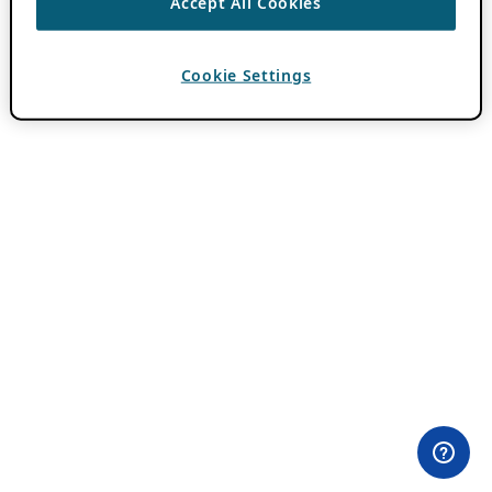
Accept All Cookies
Cookie Settings