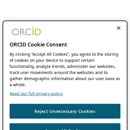
ORCID Cookie Consent
By clicking “Accept All Cookies”, you agree to the storing
of cookies on your device to support certain
functionality, analyze trends, administer our websites,
track user movements around the websites and to
gather demographic information about our user base as
a whole.
Read our full privacy policy.
Reject Unnecessary Cookies