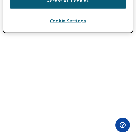
Accept All Cookies
Cookie Settings