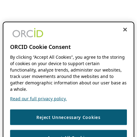
ORCID Cookie Consent
By clicking “Accept All Cookies”, you agree to the storing
of cookies on your device to support certain
functionality, analyze trends, administer our websites,
track user movements around the websites and to
gather demographic information about our user base as
a whole.
Read our full privacy policy.
Reject Unnecessary Cookies