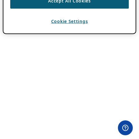
Accept All Cookies
Cookie Settings