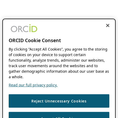
ORCID Cookie Consent
By clicking “Accept All Cookies”, you agree to the storing
of cookies on your device to support certain
functionality, analyze trends, administer our websites,
track user movements around the websites and to
gather demographic information about our user base as
a whole.
Read our full privacy policy.
Reject Unnecessary Cookies