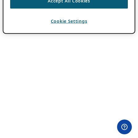
Accept All Cookies
Cookie Settings