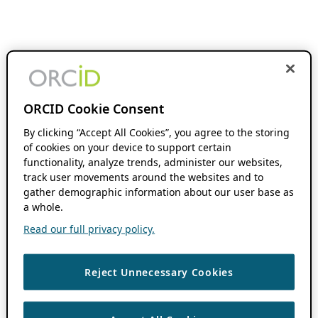
ORCID Cookie Consent
By clicking “Accept All Cookies”, you agree to the storing
of cookies on your device to support certain
functionality, analyze trends, administer our websites,
track user movements around the websites and to
gather demographic information about our user base as
a whole.
Read our full privacy policy.
Reject Unnecessary Cookies