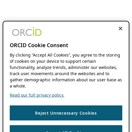
ORCID Cookie Consent
By clicking “Accept All Cookies”, you agree to the storing
of cookies on your device to support certain
functionality, analyze trends, administer our websites,
track user movements around the websites and to
gather demographic information about our user base as
a whole.
Read our full privacy policy.
Reject Unnecessary Cookies