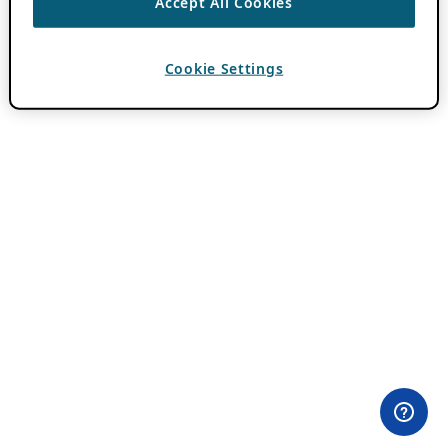
Accept All Cookies
Cookie Settings