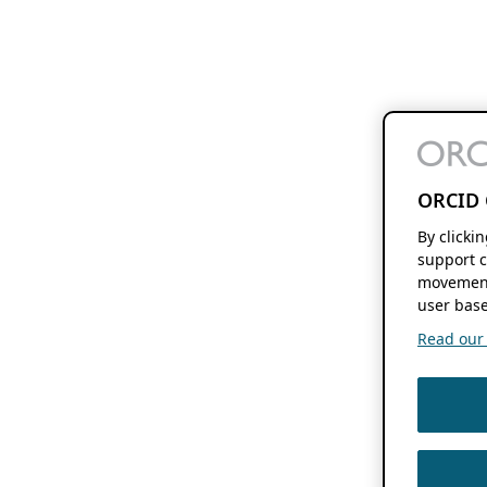
ORCID 
By clicki
support c
movement
user base
Read our f