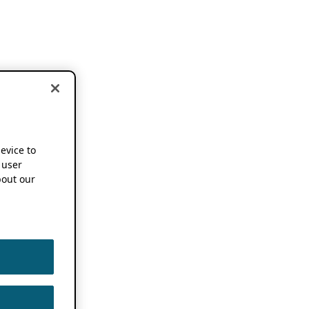
device to
 user
out our