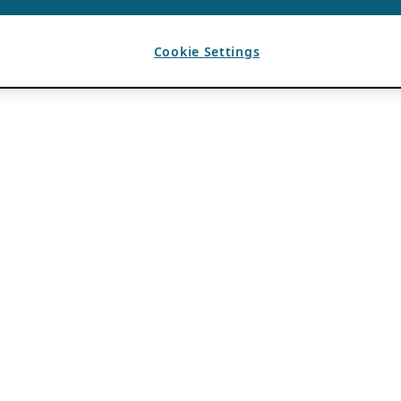
Cookie Settings