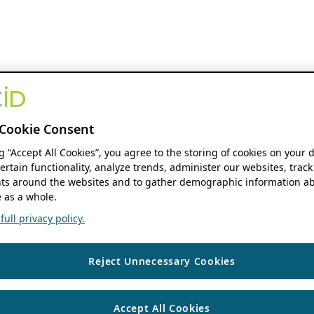
Cookie Consent
ng “Accept All Cookies”, you agree to the storing of cookies on your 
ertain functionality, analyze trends, administer our websites, track
s around the websites and to gather demographic information ab
 as a whole.
ull privacy policy.
Reject Unnecessary Cookies
Accept All Cookies