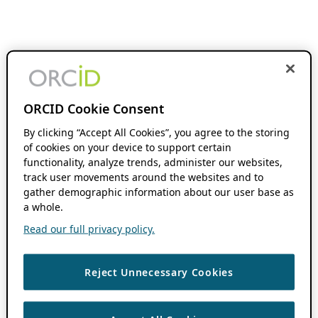
ORCID Cookie Consent
By clicking “Accept All Cookies”, you agree to the storing
of cookies on your device to support certain
functionality, analyze trends, administer our websites,
track user movements around the websites and to
gather demographic information about our user base as
a whole.
Read our full privacy policy.
Reject Unnecessary Cookies