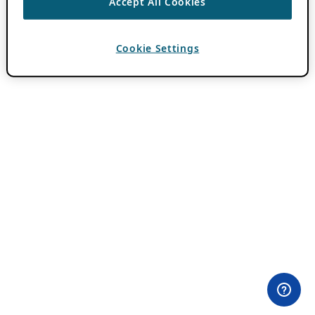
Accept All Cookies
Cookie Settings