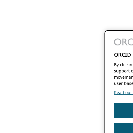
ORCID 
By clicki
support c
movement
user base
Read our f