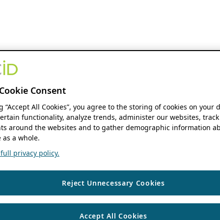
Cookie Consent
ng “Accept All Cookies”, you agree to the storing of cookies on your 
ertain functionality, analyze trends, administer our websites, track
s around the websites and to gather demographic information ab
 as a whole.
ull privacy policy.
Reject Unnecessary Cookies
Accept All Cookies