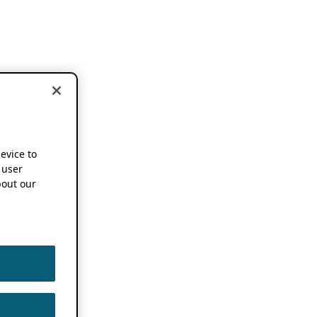
device to
 user
out our