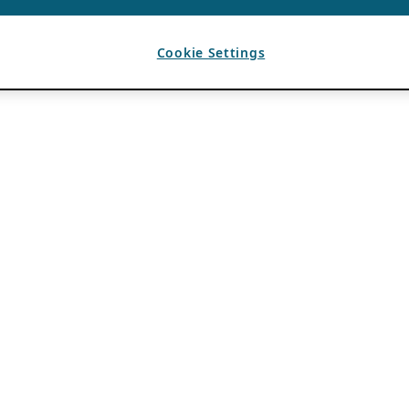
Cookie Settings