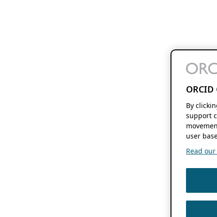
ORCID 
By clicki
support c
movement
user base
Read our f