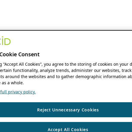
Cookie Consent
ng “Accept All Cookies”, you agree to the storing of cookies on your 
ertain functionality, analyze trends, administer our websites, track
s around the websites and to gather demographic information ab
 as a whole.
ull privacy policy.
Reject Unnecessary Cookies
Accept All Cookies