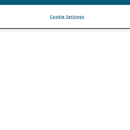
Cookie Settings