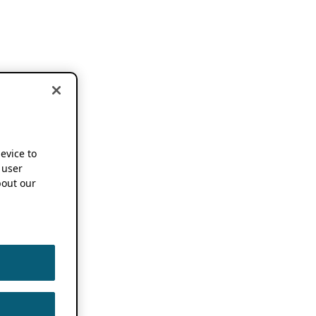
device to
 user
out our