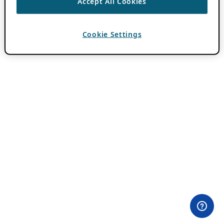
Accept All Cookies
Cookie Settings