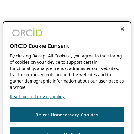
ORCID Cookie Consent
By clicking “Accept All Cookies”, you agree to the storing
of cookies on your device to support certain
functionality, analyze trends, administer our websites,
track user movements around the websites and to
gather demographic information about our user base as
a whole.
Read our full privacy policy.
Reject Unnecessary Cookies