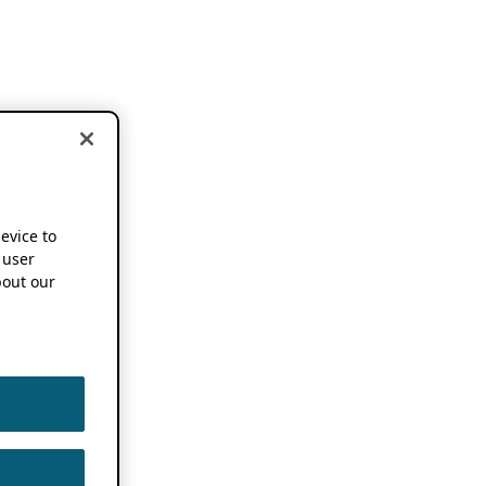
device to
 user
out our