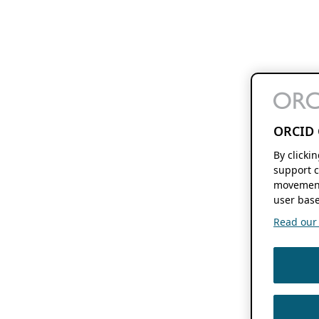
ORCID 
By clicki
support c
movement
user base
Read our f