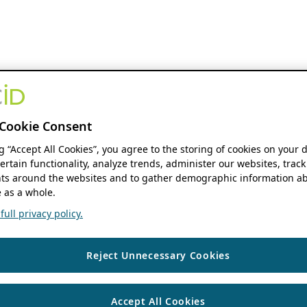
Cookie Consent
ng “Accept All Cookies”, you agree to the storing of cookies on your 
ertain functionality, analyze trends, administer our websites, track
s around the websites and to gather demographic information ab
 as a whole.
ull privacy policy.
Reject Unnecessary Cookies
Accept All Cookies