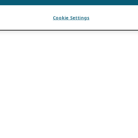
Cookie Settings