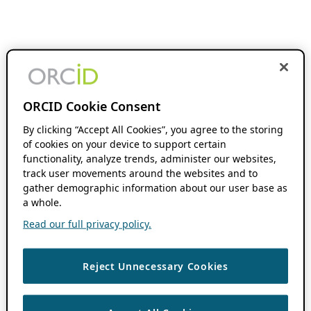
ORCID Cookie Consent
By clicking “Accept All Cookies”, you agree to the storing
of cookies on your device to support certain
functionality, analyze trends, administer our websites,
track user movements around the websites and to
gather demographic information about our user base as
a whole.
Read our full privacy policy.
Reject Unnecessary Cookies