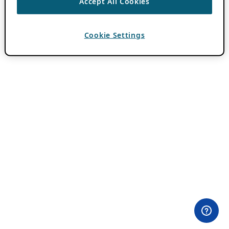
Accept All Cookies
Cookie Settings