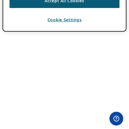
Accept All Cookies
Cookie Settings