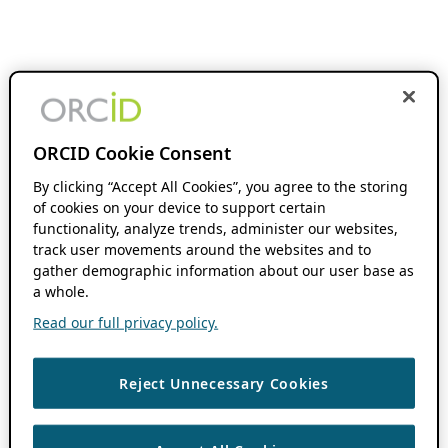
ORCID Cookie Consent
By clicking “Accept All Cookies”, you agree to the storing
of cookies on your device to support certain
functionality, analyze trends, administer our websites,
track user movements around the websites and to
gather demographic information about our user base as
a whole.
Read our full privacy policy.
Reject Unnecessary Cookies