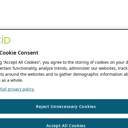
Cookie Consent
ng “Accept All Cookies”, you agree to the storing of cookies on your 
ertain functionality, analyze trends, administer our websites, track
s around the websites and to gather demographic information ab
 as a whole.
ull privacy policy.
Reject Unnecessary Cookies
Accept All Cookies