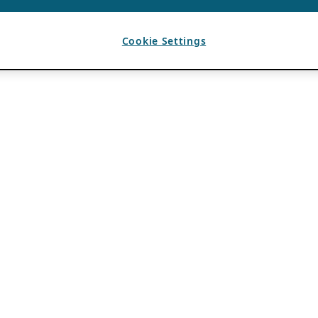
Cookie Settings