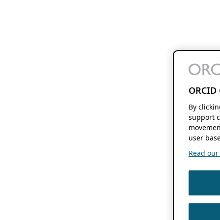
ORCID 
By clicki
support c
movement
user base
Read our f