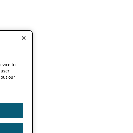
device to
 user
out our