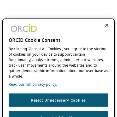
ORCID Cookie Consent
By clicking “Accept All Cookies”, you agree to the storing
of cookies on your device to support certain
functionality, analyze trends, administer our websites,
track user movements around the websites and to
gather demographic information about our user base as
a whole.
Read our full privacy policy.
Reject Unnecessary Cookies