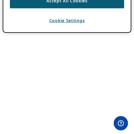
Accept All Cookies
Cookie Settings