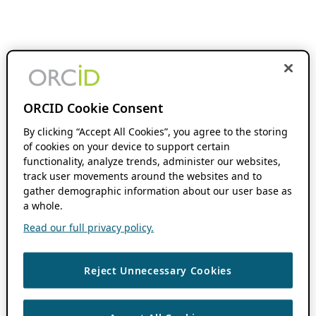
ORCID Cookie Consent
By clicking “Accept All Cookies”, you agree to the storing
of cookies on your device to support certain
functionality, analyze trends, administer our websites,
track user movements around the websites and to
gather demographic information about our user base as
a whole.
Read our full privacy policy.
Reject Unnecessary Cookies