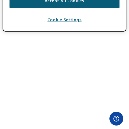
Accept All Cookies
Cookie Settings