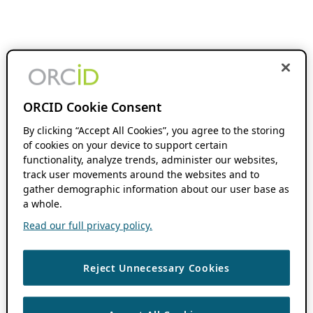
ORCID Cookie Consent
By clicking “Accept All Cookies”, you agree to the storing
of cookies on your device to support certain
functionality, analyze trends, administer our websites,
track user movements around the websites and to
gather demographic information about our user base as
a whole.
Read our full privacy policy.
Reject Unnecessary Cookies