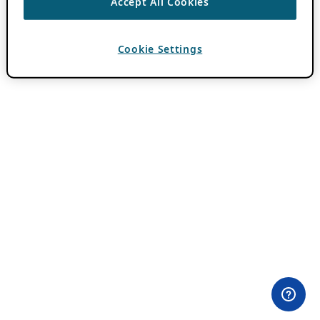
Accept All Cookies
Cookie Settings