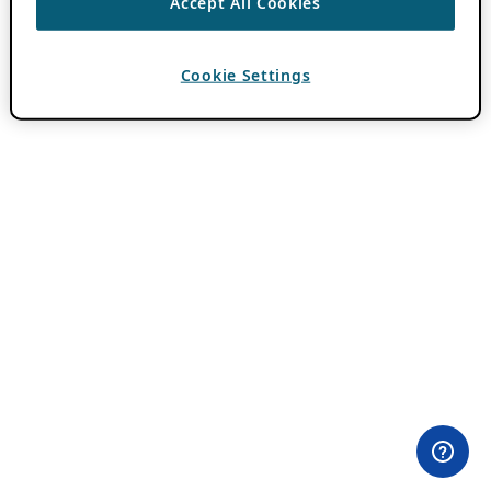
Accept All Cookies
Cookie Settings