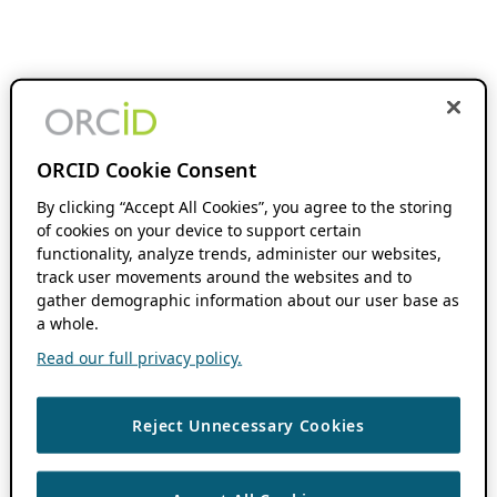
ORCID Cookie Consent
By clicking “Accept All Cookies”, you agree to the storing
of cookies on your device to support certain
functionality, analyze trends, administer our websites,
track user movements around the websites and to
gather demographic information about our user base as
a whole.
Read our full privacy policy.
Reject Unnecessary Cookies