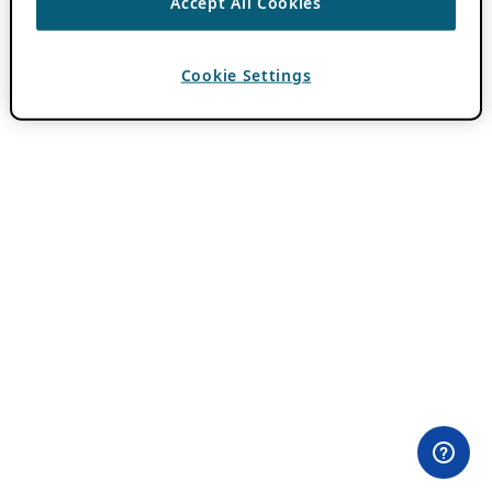
Accept All Cookies
Cookie Settings