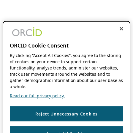
ORCID Cookie Consent
By clicking “Accept All Cookies”, you agree to the storing
of cookies on your device to support certain
functionality, analyze trends, administer our websites,
track user movements around the websites and to
gather demographic information about our user base as
a whole.
Read our full privacy policy.
Reject Unnecessary Cookies