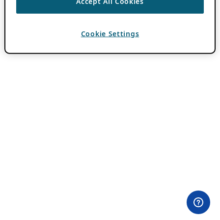
Accept All Cookies
Cookie Settings