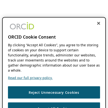
ORCID Cookie Consent
By clicking “Accept All Cookies”, you agree to the storing
of cookies on your device to support certain
functionality, analyze trends, administer our websites,
track user movements around the websites and to
gather demographic information about our user base as
a whole.
Read our full privacy policy.
Reject Unnecessary Cookies