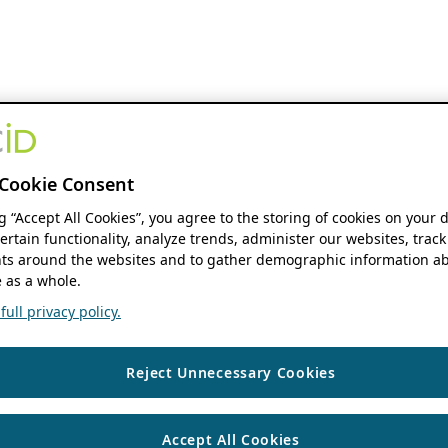
Cookie Consent
ng “Accept All Cookies”, you agree to the storing of cookies on your 
ertain functionality, analyze trends, administer our websites, track
s around the websites and to gather demographic information ab
 as a whole.
ull privacy policy.
Reject Unnecessary Cookies
Accept All Cookies