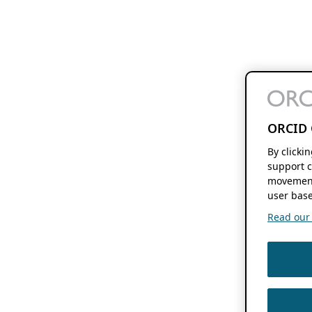
ORCID 
By clicki
support c
movement
user base
Read our f