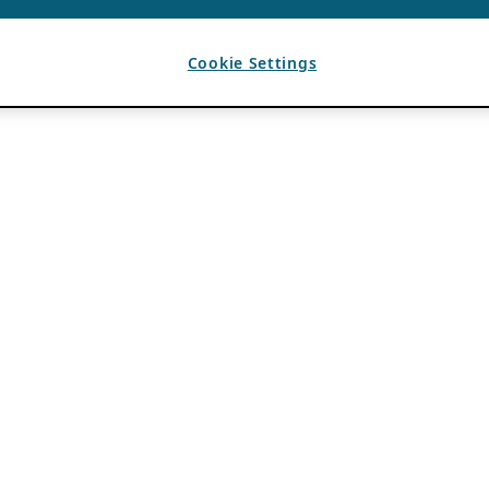
Cookie Settings