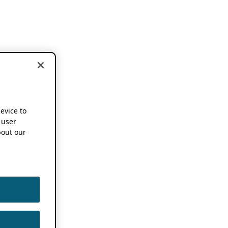
device to
 user
out our