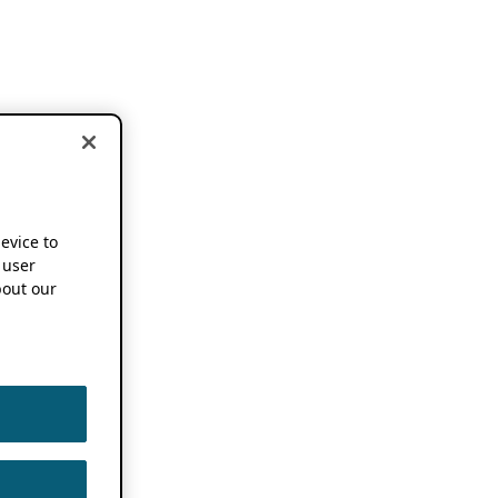
device to
 user
out our