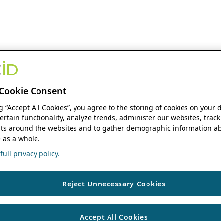
Cookie Consent
ng “Accept All Cookies”, you agree to the storing of cookies on your 
ertain functionality, analyze trends, administer our websites, track
s around the websites and to gather demographic information ab
 as a whole.
ull privacy policy.
Reject Unnecessary Cookies
Accept All Cookies