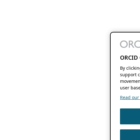
ORCID 
By clicki
support c
movement
user base
Read our f