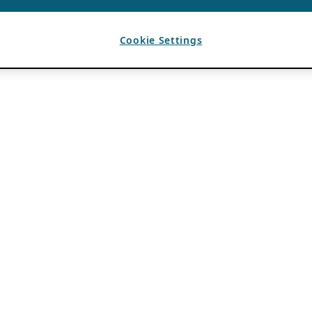
Cookie Settings