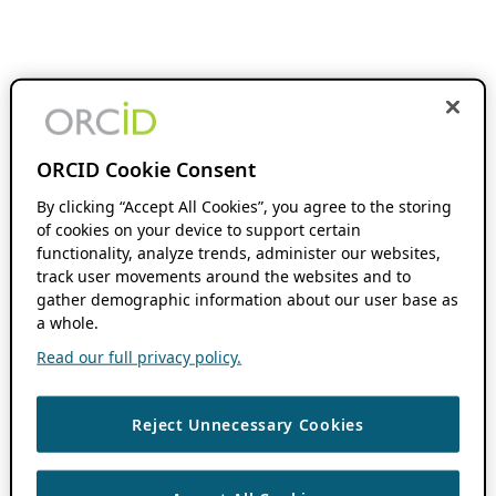
ORCID Cookie Consent
By clicking “Accept All Cookies”, you agree to the storing
of cookies on your device to support certain
functionality, analyze trends, administer our websites,
track user movements around the websites and to
gather demographic information about our user base as
a whole.
Read our full privacy policy.
Reject Unnecessary Cookies