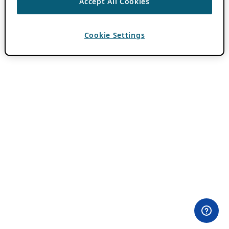
Accept All Cookies
Cookie Settings