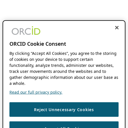
ORCID Cookie Consent
By clicking “Accept All Cookies”, you agree to the storing
of cookies on your device to support certain
functionality, analyze trends, administer our websites,
track user movements around the websites and to
gather demographic information about our user base as
a whole.
Read our full privacy policy.
Reject Unnecessary Cookies