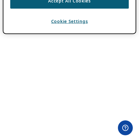
Accept All Cookies
Cookie Settings