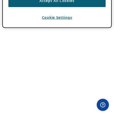
Accept All Cookies
Cookie Settings