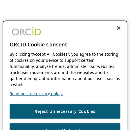
ORCID Cookie Consent
By clicking “Accept All Cookies”, you agree to the storing
of cookies on your device to support certain
functionality, analyze trends, administer our websites,
track user movements around the websites and to
gather demographic information about our user base as
a whole.
Read our full privacy policy.
Reject Unnecessary Cookies