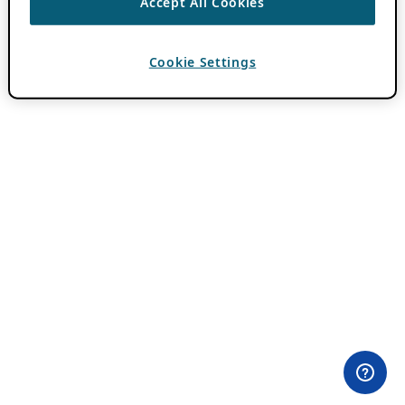
Accept All Cookies
Cookie Settings