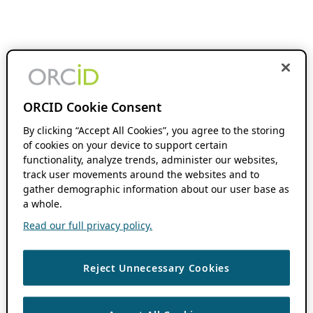
ORCID Cookie Consent
By clicking “Accept All Cookies”, you agree to the storing
of cookies on your device to support certain
functionality, analyze trends, administer our websites,
track user movements around the websites and to
gather demographic information about our user base as
a whole.
Read our full privacy policy.
Reject Unnecessary Cookies