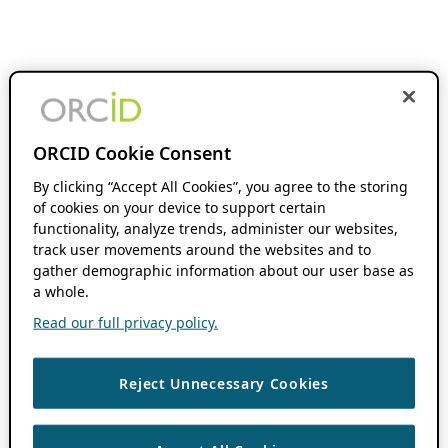
ORCID Cookie Consent
By clicking “Accept All Cookies”, you agree to the storing
of cookies on your device to support certain
functionality, analyze trends, administer our websites,
track user movements around the websites and to
gather demographic information about our user base as
a whole.
Read our full privacy policy.
Reject Unnecessary Cookies