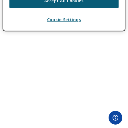
Accept All Cookies
Cookie Settings