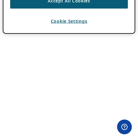
Accept All Cookies
Cookie Settings