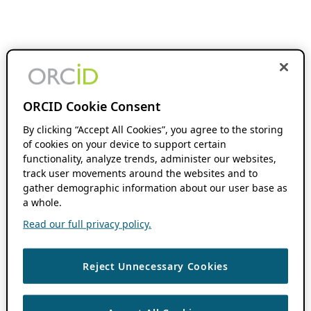
ORCID Cookie Consent
By clicking “Accept All Cookies”, you agree to the storing
of cookies on your device to support certain
functionality, analyze trends, administer our websites,
track user movements around the websites and to
gather demographic information about our user base as
a whole.
Read our full privacy policy.
Reject Unnecessary Cookies