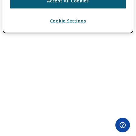
Accept All Cookies
Cookie Settings