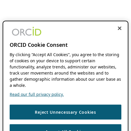
ORCID Cookie Consent
By clicking “Accept All Cookies”, you agree to the storing
of cookies on your device to support certain
functionality, analyze trends, administer our websites,
track user movements around the websites and to
gather demographic information about our user base as
a whole.
Read our full privacy policy.
Reject Unnecessary Cookies