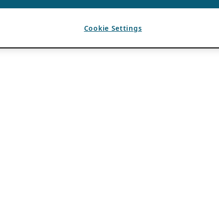
Cookie Settings