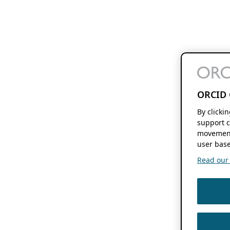
ORCID 
By clicki
support c
movement
user base
Read our f