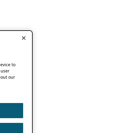
device to
 user
out our