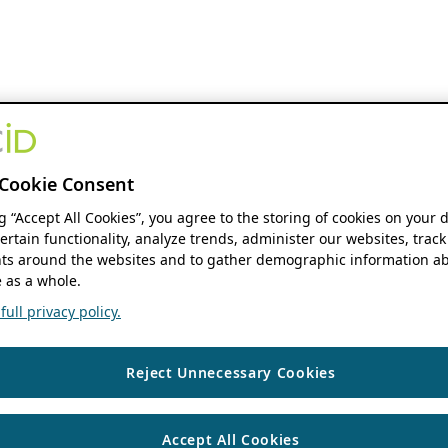
Cookie Consent
ng “Accept All Cookies”, you agree to the storing of cookies on your 
ertain functionality, analyze trends, administer our websites, track
s around the websites and to gather demographic information ab
 as a whole.
ull privacy policy.
Reject Unnecessary Cookies
Accept All Cookies