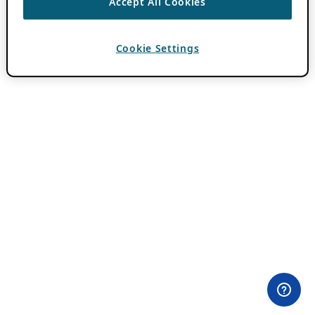
Accept All Cookies
Cookie Settings