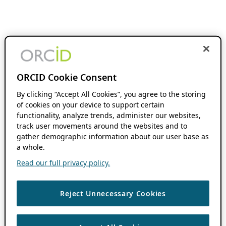
ORCID Cookie Consent
By clicking “Accept All Cookies”, you agree to the storing
of cookies on your device to support certain
functionality, analyze trends, administer our websites,
track user movements around the websites and to
gather demographic information about our user base as
a whole.
Read our full privacy policy.
Reject Unnecessary Cookies