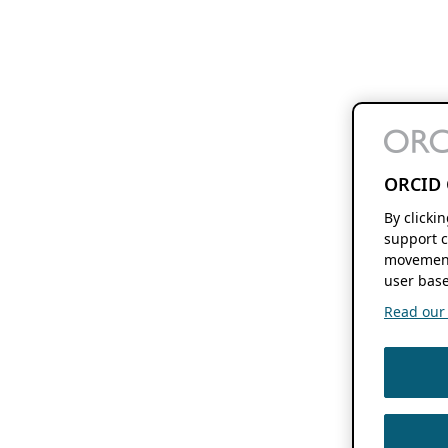
ORCID 
By clicki
support c
movement
user base
Read our f