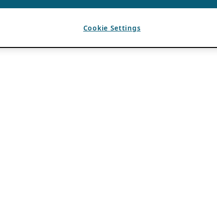
Cookie Settings