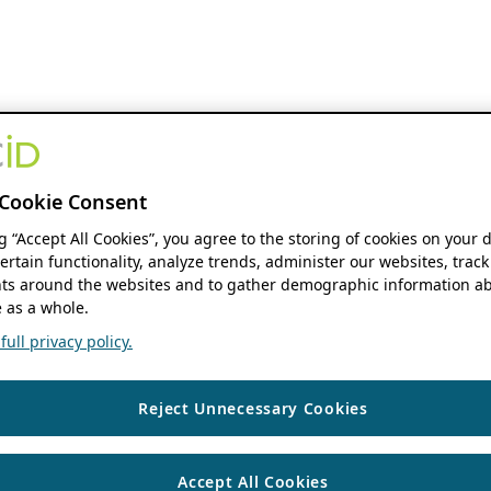
Cookie Consent
ng “Accept All Cookies”, you agree to the storing of cookies on your 
ertain functionality, analyze trends, administer our websites, track
s around the websites and to gather demographic information ab
 as a whole.
ull privacy policy.
Reject Unnecessary Cookies
Accept All Cookies