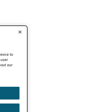
device to
 user
out our