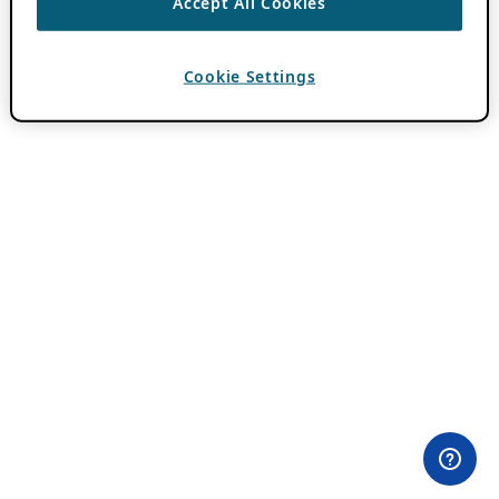
Accept All Cookies
Cookie Settings