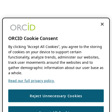
ORCID Cookie Consent
By clicking “Accept All Cookies”, you agree to the storing
of cookies on your device to support certain
functionality, analyze trends, administer our websites,
track user movements around the websites and to
gather demographic information about our user base as
a whole.
Read our full privacy policy.
Reject Unnecessary Cookies