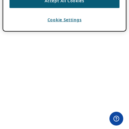
Accept All Cookies
Cookie Settings