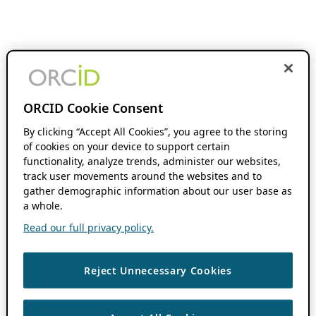
ORCID Cookie Consent
By clicking “Accept All Cookies”, you agree to the storing
of cookies on your device to support certain
functionality, analyze trends, administer our websites,
track user movements around the websites and to
gather demographic information about our user base as
a whole.
Read our full privacy policy.
Reject Unnecessary Cookies