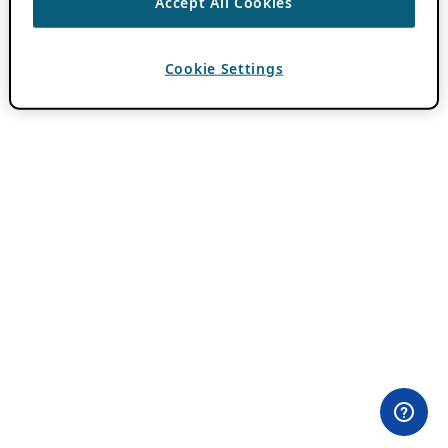
Accept All Cookies
Cookie Settings