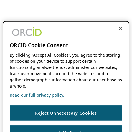
ORCID Cookie Consent
By clicking “Accept All Cookies”, you agree to the storing
of cookies on your device to support certain
functionality, analyze trends, administer our websites,
track user movements around the websites and to
gather demographic information about our user base as
a whole.
Read our full privacy policy.
Reject Unnecessary Cookies