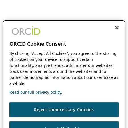
ORCID Cookie Consent
By clicking “Accept All Cookies”, you agree to the storing
of cookies on your device to support certain
functionality, analyze trends, administer our websites,
track user movements around the websites and to
gather demographic information about our user base as
a whole.
Read our full privacy policy.
Reject Unnecessary Cookies