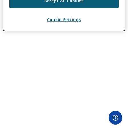
Accept All Cookies
Cookie Settings