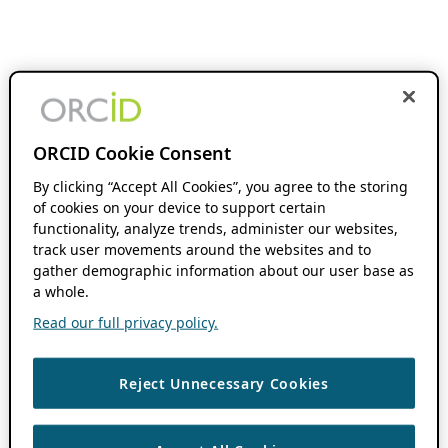
ORCID Cookie Consent
By clicking “Accept All Cookies”, you agree to the storing
of cookies on your device to support certain
functionality, analyze trends, administer our websites,
track user movements around the websites and to
gather demographic information about our user base as
a whole.
Read our full privacy policy.
Reject Unnecessary Cookies