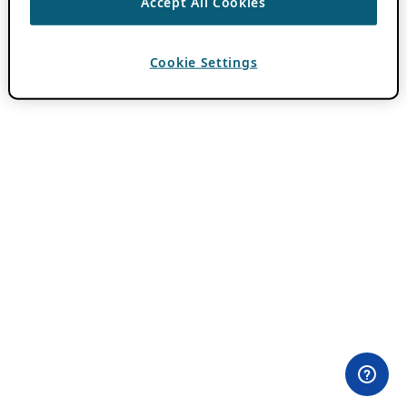
Accept All Cookies
Cookie Settings