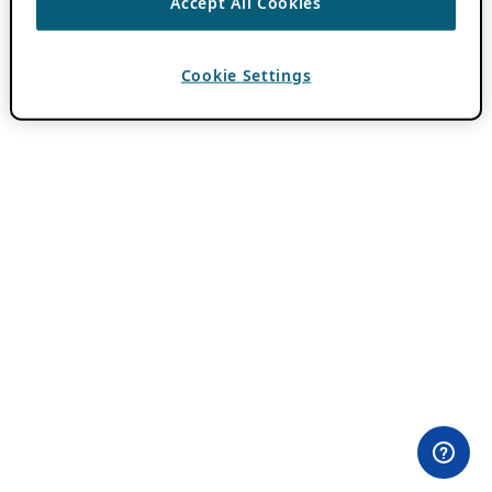
Accept All Cookies
Cookie Settings