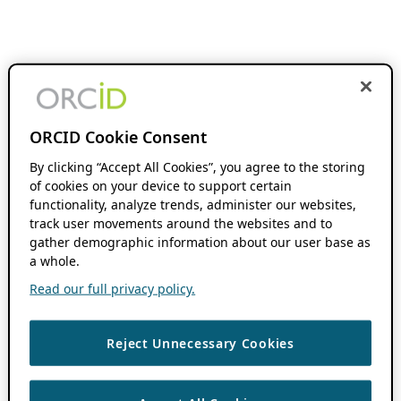
ORCID Cookie Consent
By clicking “Accept All Cookies”, you agree to the storing
of cookies on your device to support certain
functionality, analyze trends, administer our websites,
track user movements around the websites and to
gather demographic information about our user base as
a whole.
Read our full privacy policy.
Reject Unnecessary Cookies