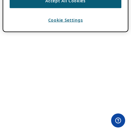
Accept All Cookies
Cookie Settings