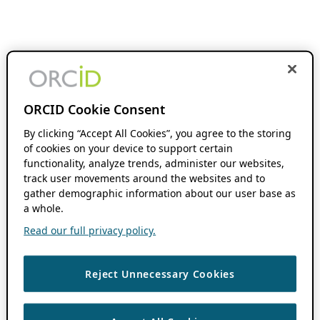
ORCID Cookie Consent
By clicking “Accept All Cookies”, you agree to the storing
of cookies on your device to support certain
functionality, analyze trends, administer our websites,
track user movements around the websites and to
gather demographic information about our user base as
a whole.
Read our full privacy policy.
Reject Unnecessary Cookies