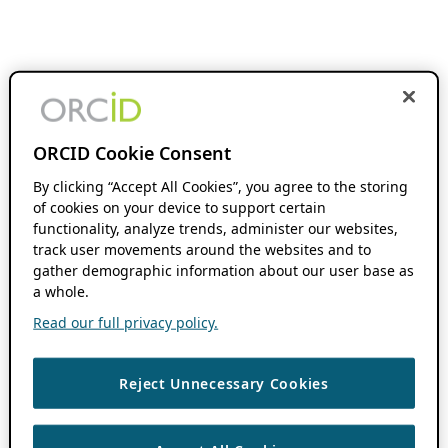
ORCID Cookie Consent
By clicking “Accept All Cookies”, you agree to the storing
of cookies on your device to support certain
functionality, analyze trends, administer our websites,
track user movements around the websites and to
gather demographic information about our user base as
a whole.
Read our full privacy policy.
Reject Unnecessary Cookies