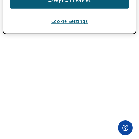
Accept All Cookies
Cookie Settings