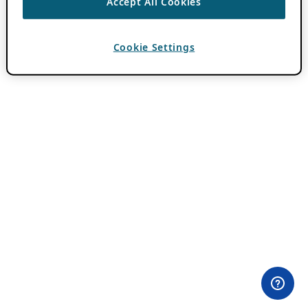
Accept All Cookies
Cookie Settings