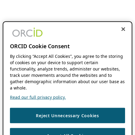
ORCID Cookie Consent
By clicking “Accept All Cookies”, you agree to the storing
of cookies on your device to support certain
functionality, analyze trends, administer our websites,
track user movements around the websites and to
gather demographic information about our user base as
a whole.
Read our full privacy policy.
Reject Unnecessary Cookies