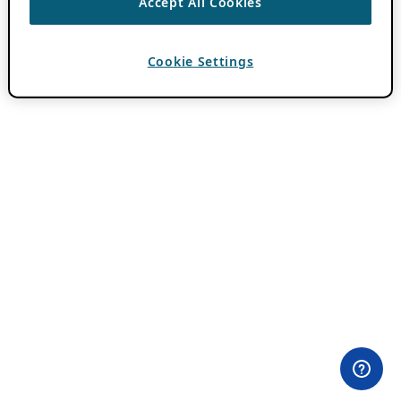
Accept All Cookies
Cookie Settings