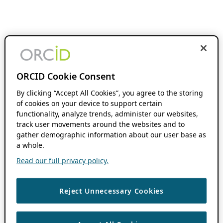
ORCID Cookie Consent
By clicking “Accept All Cookies”, you agree to the storing
of cookies on your device to support certain
functionality, analyze trends, administer our websites,
track user movements around the websites and to
gather demographic information about our user base as
a whole.
Read our full privacy policy.
Reject Unnecessary Cookies