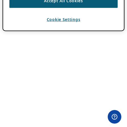
Accept All Cookies
Cookie Settings