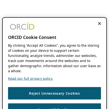
ORCID Cookie Consent
By clicking “Accept All Cookies”, you agree to the storing
of cookies on your device to support certain
functionality, analyze trends, administer our websites,
track user movements around the websites and to
gather demographic information about our user base as
a whole.
Read our full privacy policy.
Reject Unnecessary Cookies